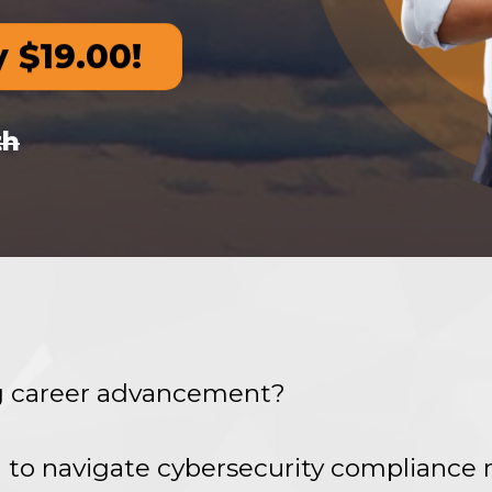
y $19.00!
th
ng career advancement?
 to navigate cybersecurity compliance 