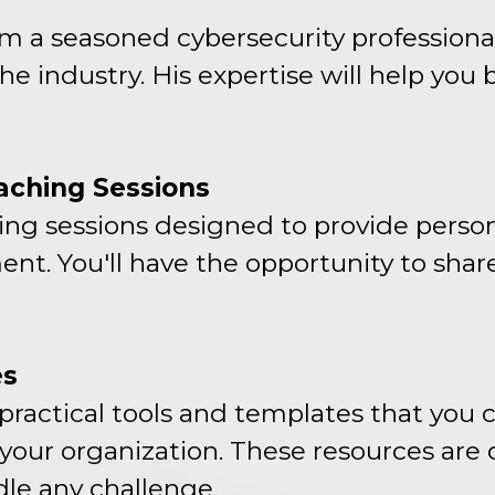
om a seasoned cybersecurity professiona
e industry. His expertise will help you 
aching Sessions
hing sessions designed to provide person
ent. You'll have the opportunity to shar
es
practical tools and templates that you 
 your organization. These resources are
le any challenge.