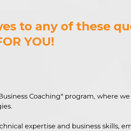
es to any of these qu
FOR YOU!
Business Coaching" program, where we 
ies.
hnical expertise and business skills, 