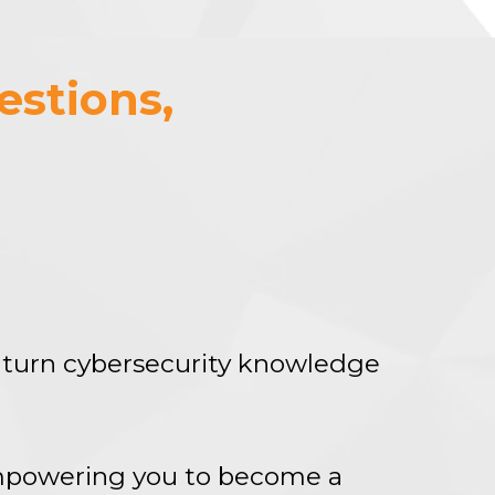
estions,
turn cybersecurity knowledge
empowering you to become a