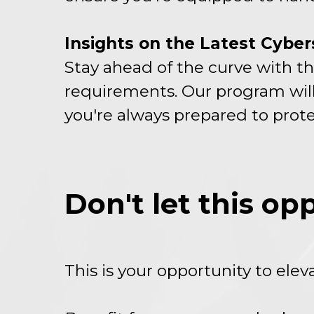
Insights on the Latest Cybe
Stay ahead of the curve with th
requirements. Our program will
you're always prepared to prote
Don't let this op
This is your opportunity to ele