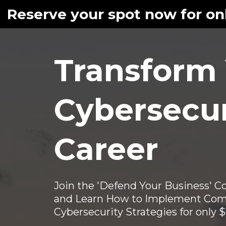
Reserve your spot now for onl
Transform
Cybersecur
Career
Join the 'Defend Your Business' 
and Learn How to Implement Com
Cybersecurity Strategies for only 