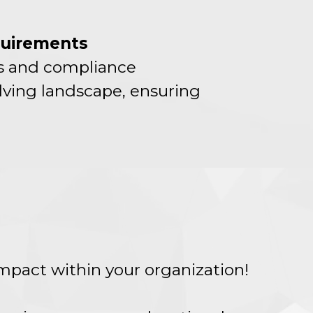
quirements
ds and compliance
lving landscape, ensuring
impact within your organization!