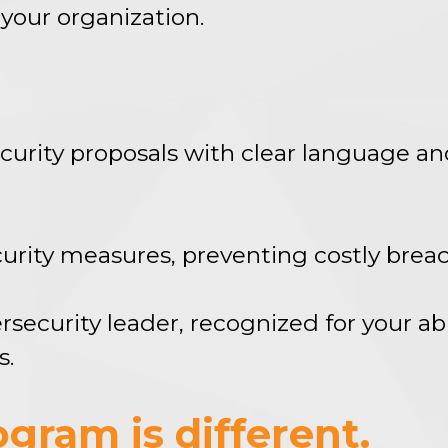
your organization.
curity proposals with clear language an
ecurity measures, preventing costly bre
ecurity leader, recognized for your abi
s.
gram is different.