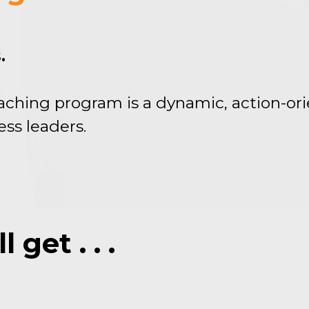
.
aching program is a dynamic, action-or
ess leaders.
get . . .