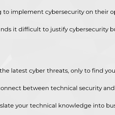
g to implement cybersecurity on their o
nds it difficult to justify cybersecurity
he latest cyber threats, only to find you
sconnect between technical security an
anslate your technical knowledge into bu