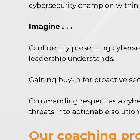
cybersecurity champion within 
Imagine . . .
Confidently presenting cyberse
leadership understands.
Gaining buy-in for proactive s
Commanding respect as a cybers
threats into actionable solution
Our coaching pro