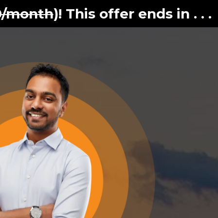
0/month
)! This offer ends in . . .