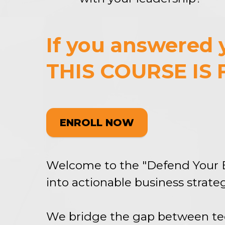
If you answered y
THIS COURSE IS 
ENROLL NOW
Welcome to the "Defend Your 
into actionable business strateg
We bridge the gap between tec