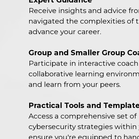
Expert Guidance
Receive insights and advice fr
navigated the complexities of th
advance your career.
Group and Smaller Group Co
Participate in interactive coac
collaborative learning environm
and learn from your peers.
Practical Tools and Templat
Access a comprehensive set of 
cybersecurity strategies within
ensure you're equipped to hand