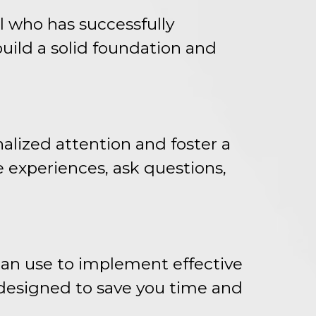
l who has successfully
build a solid foundation and
alized attention and foster a
e experiences, ask questions,
can use to implement effective
 designed to save you time and