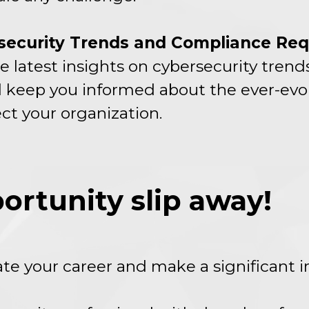
rsecurity Trends and Compliance Re
e latest insights on cybersecurity tren
 keep you informed about the ever-evo
ct your organization.
portunity slip away!
vate your career and make a significant 