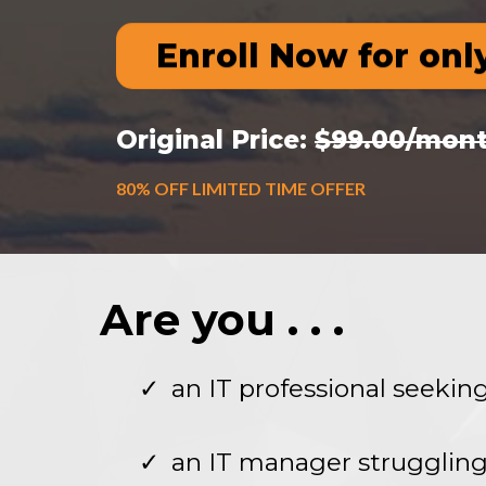
Enroll Now for onl
Original Price:
$99.00/mon
80% OFF LIMITED TIME OFFER
Are you . . .
an IT professional seeki
an IT manager struggling