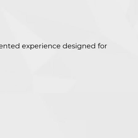
iented experience designed for