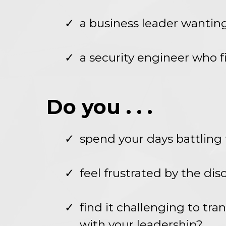
a business leader wantin
a security engineer who fi
Do you . . .
spend your days battling t
feel frustrated by the di
find it challenging to tr
with your leadership?