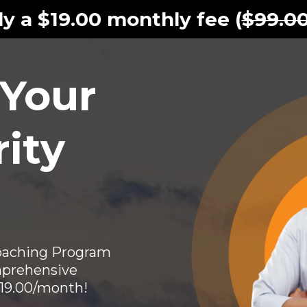
y a $19.00 monthly fee (
$99.0
 Your
ity
Coaching Program
prehensive
$19.00/month!