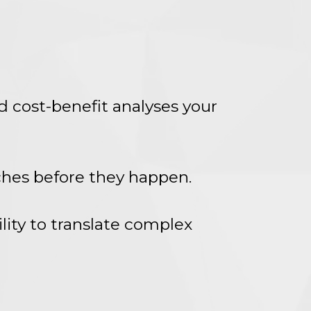
d cost-benefit analyses your
aches before they happen.
lity to translate complex