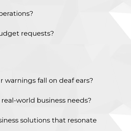
perations?
 budget requests?
r warnings fall on deaf ears?
d real-world business needs?
siness solutions that resonate