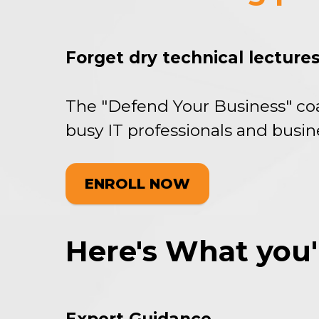
Forget dry technical lectures
The "Defend Your Business" co
busy IT professionals and busin
ENROLL NOW
Here's What you'll 