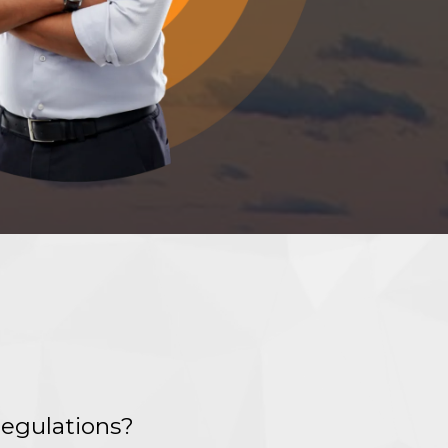
regulations?